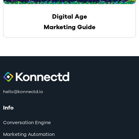
Digital Age
Marketing Guide
hello@konnectd.io
Info
Conversation Engine
Marketing Automation