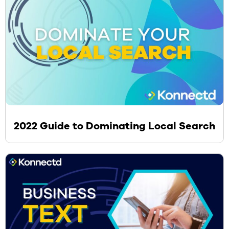
2022 Guide to Dominating Local Search