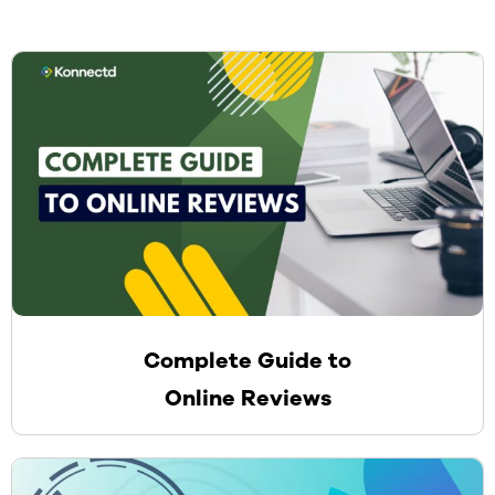
Complete Guide to
Online Reviews