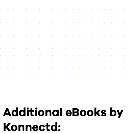
Additional eBooks by
Konnectd: