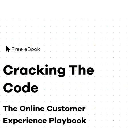
Free eBook
Cracking The
Code
The Online Customer
Experience Playbook