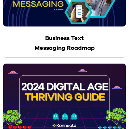
Business Text
Messaging Roadmap