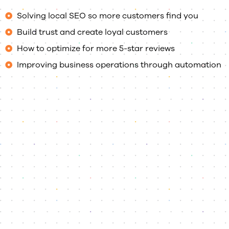
Solving local SEO so more customers find you
Build trust and create loyal customers
How to optimize for more 5-star reviews
Improving business operations through automation