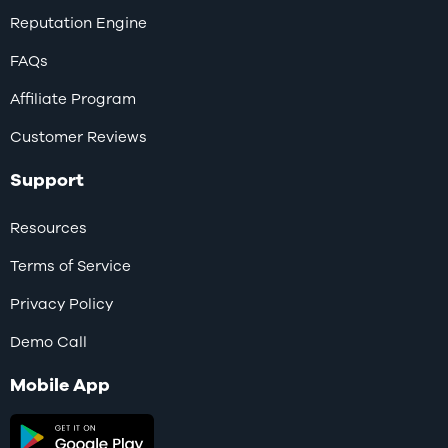
Reputation Engine
FAQs
Affiliate Program
Customer Reviews
Support
Resources
Terms of Service
Privacy Policy
Demo Call
Mobile App