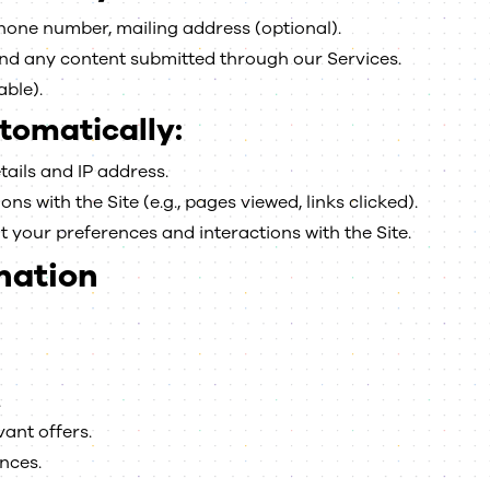
one number, mailing address (optional).
and any content submitted through our Services.
able).
tomatically:
ails and IP address.
s with the Site (e.g., pages viewed, links clicked).
 your preferences and interactions with the Site.
mation
.
ant offers.
nces.