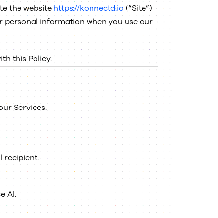
ate the website
https://konnectd.io
(“Site”)
your personal information when you use our
h this Policy.
our Services.
 recipient.
e AI.