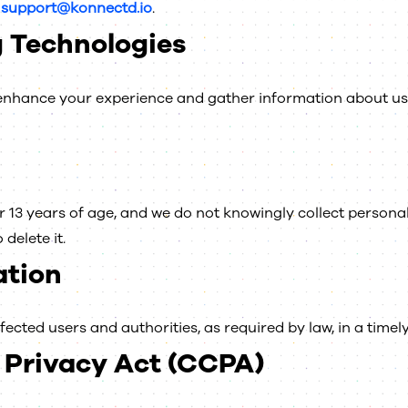
t
support@konnectd.io
.
 Technologies
o enhance your experience and gather information about 
 13 years of age, and we do not knowingly collect personal 
delete it.
ation
ffected users and authorities, as required by law, in a time
 Privacy Act (CCPA)