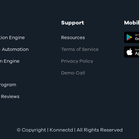
Support
Mobi
ion Engine
Resources
g Automation
Terms of Service
n Engine
Privacy Policy
Demo Call
 Program
 Reviews
© Copyright
| Konnectd | All Rights Reserved