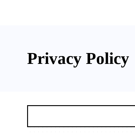
Soluti
Privacy Policy