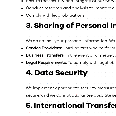
Ensure the security and integrity of our Servi
Conduct research and analysis to improve ou
Comply with legal obligations.
3.
Sharing of Personal 
We do not sell your personal information. We 
Service Providers:
Third parties who perform 
Business Transfers:
In the event of a merger, a
Legal Requirements:
To comply with legal obli
4.
Data Security
We implement appropriate security measures 
secure, and we cannot guarantee absolute se
5.
International Transfe