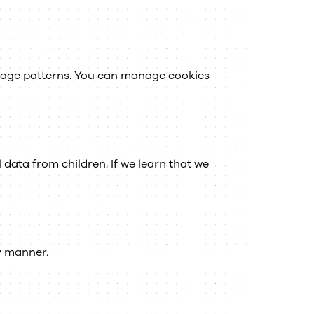
usage patterns. You can manage cookies
data from children. If we learn that we
ly manner.