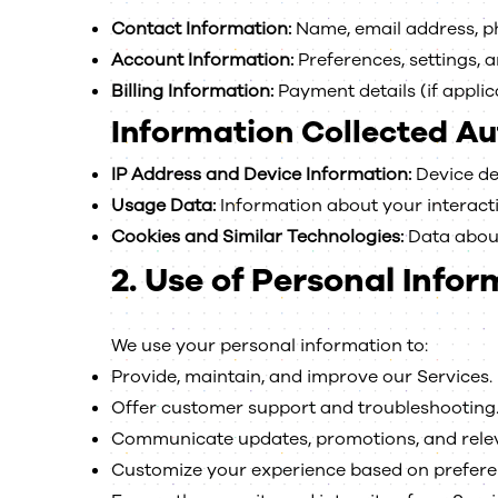
Contact Information:
Name, email address, ph
Account Information:
Preferences, settings, 
Billing Information:
Payment details (if applic
Information Collected Au
IP Address and Device Information:
Device det
Usage Data:
Information about your interaction
Cookies and Similar Technologies:
Data about
2.
Use of Personal Infor
We use your personal information to:
Provide, maintain, and improve our Services.
Offer customer support and troubleshooting
Communicate updates, promotions, and relev
Customize your experience based on prefere