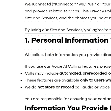
We, Konnectd (“Konnectd,” “we,” “us,” or “our
and provide related services. This Privacy Po
Site and Services, and the choices you have 
By using our Site and Services, you agree to 
1.
Personal Information 
We collect both information you provide dire
If you use our Voice AI Calling features, pleas
Calls may include
automated, prerecorded, o
These features are available
only to users w
We do
not store or record
call audio or voice
You are responsible for ensuring your contac
Information You Provide D