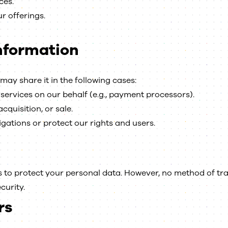
ces.
r offerings.
Information
may share it in the following cases:
services on our behalf (e.g., payment processors).
cquisition, or sale.
gations or protect our rights and users.
to protect your personal data. However, no method of tra
curity.
rs