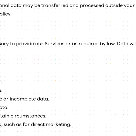
sonal data may be transferred and processed outside your 
olicy.
ary to provide our Services or as required by law. Data wil
:
.
e or incomplete data.
ata.
rtain circumstances.
, such as for direct marketing.