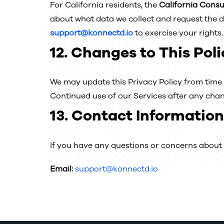
For California residents, the
California Cons
about what data we collect and request the de
support@konnectd.io
to exercise your rights.
12.
Changes to This Poli
We may update this Privacy Policy from time t
Continued use of our Services after any chan
13.
Contact Information
If you have any questions or concerns about t
Email:
support@konnectd.io