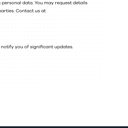
g personal data. You may request details
parties. Contact us at
notify you of significant updates.