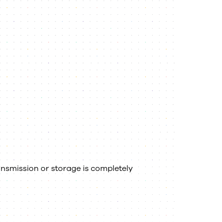
nsmission or storage is completely