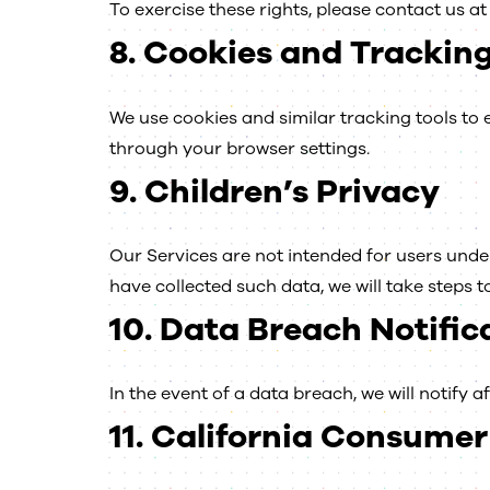
To exercise these rights, please contact us a
8.
Cookies and Tracking
We use cookies and similar tracking tools t
through your browser settings.
9.
Children’s Privacy
Our Services are not intended for users under
have collected such data, we will take steps to 
10.
Data Breach Notific
In the event of a data breach, we will notify a
11.
California Consumer