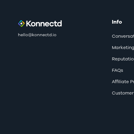
Info
hello@konnectd.io
Conversat
Marketin
Reputatio
FAQs
Affiliate
Customer