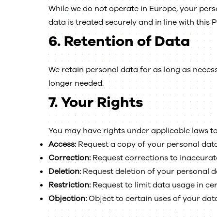
While we do not operate in Europe, your per
data is treated securely and in line with this P
6.
Retention of Data
We retain personal data for as long as necess
longer needed.
7.
Your Rights
You may have rights under applicable laws to
Access:
Request a copy of your personal data
Correction:
Request corrections to inaccurat
Deletion:
Request deletion of your personal d
Restriction:
Request to limit data usage in ce
Objection:
Object to certain uses of your data