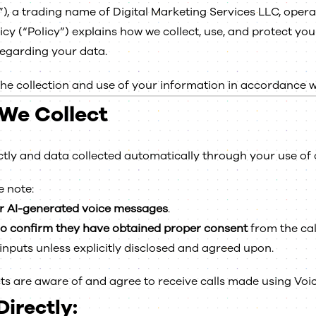
”), a trading name of Digital Marketing Services LLC, oper
licy (“Policy”) explains how we collect, use, and protect 
regarding your data.
the collection and use of your information in accordance wit
We Collect
ctly and data collected automatically through your use of 
e note:
r AI-generated voice messages
.
ho confirm they have obtained proper consent
from the call
 inputs unless explicitly disclosed and agreed upon.
ts are aware of and agree to receive calls made using Voic
irectly: