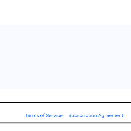
ons
Resources
Terms of Service
Subscription Agreement