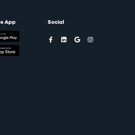
le App
Social