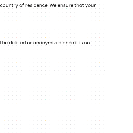
country of residence. We ensure that your
l be deleted or anonymized once it is no