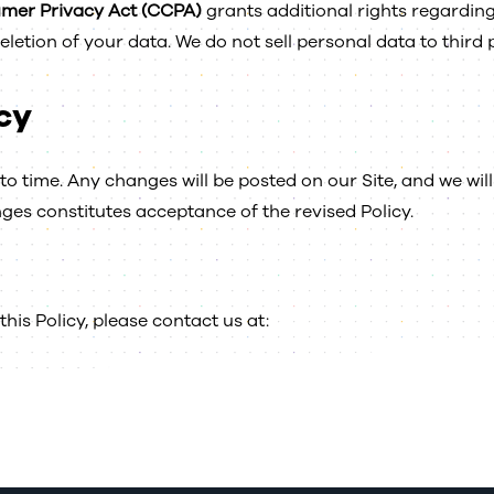
umer Privacy Act (CCPA)
grants additional rights regardin
letion of your data. We do not sell personal data to third 
cy
o time. Any changes will be posted on our Site, and we will 
ges constitutes acceptance of the revised Policy.
his Policy, please contact us at: