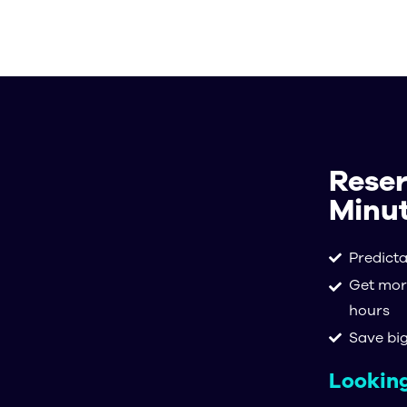
Soluti
Reser
Minut
Predict
Get mor
hours
Save bi
Looking