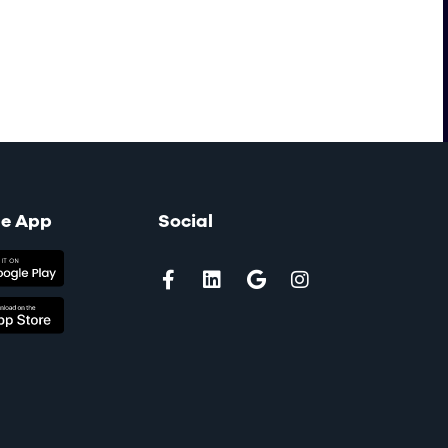
le App
Social