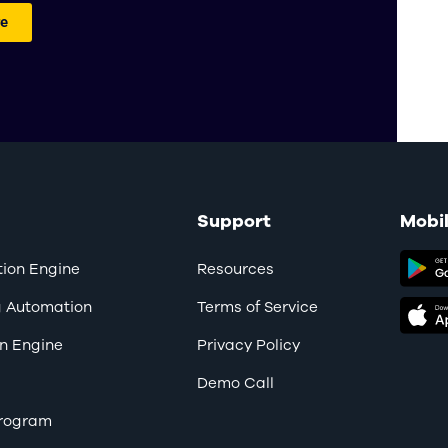
e
Support
Mobi
ion Engine
Resources
g Automation
Terms of Service
n Engine
Privacy Policy
Demo Call
 Program