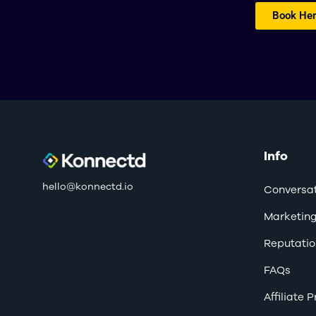
Book Her
Info
hello@konnectd.io
Conversat
Marketin
Reputatio
FAQs
Affiliate