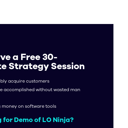
ons
Resources
ve a Free 30-
e Strategy Session
ably acquire customers
e accomplished without wasted man
g money on software tools
 for Demo of LO Ninja?​