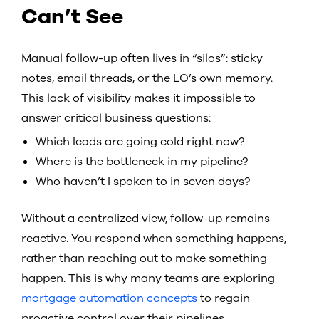
Can’t See
Manual follow-up often lives in “silos”: sticky
notes, email threads, or the LO’s own memory.
This lack of visibility makes it impossible to
answer critical business questions:
Which leads are going cold right now?
Where is the bottleneck in my pipeline?
Who haven’t I spoken to in seven days?
Without a centralized view, follow-up remains
reactive. You respond when something happens,
rather than reaching out to make something
happen. This is why many teams are exploring
mortgage automation concepts
to regain
proactive control over their pipelines.