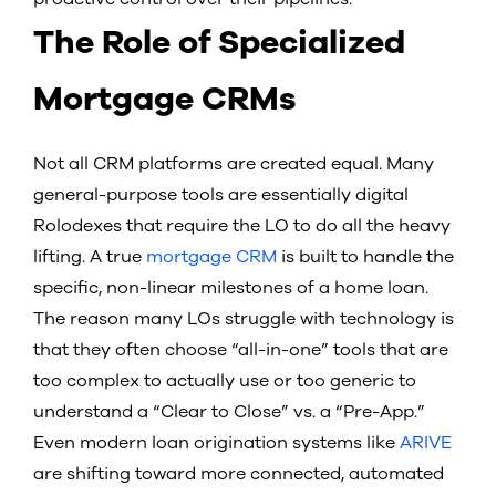
The Role of Specialized
Mortgage CRMs
Not all CRM platforms are created equal. Many
general-purpose tools are essentially digital
Rolodexes that require the LO to do all the heavy
lifting. A true
mortgage CRM
is built to handle the
specific, non-linear milestones of a home loan.
The reason many LOs struggle with technology is
that they often choose “all-in-one” tools that are
too complex to actually use or too generic to
understand a “Clear to Close” vs. a “Pre-App.”
Even modern loan origination systems like
ARIVE
are shifting toward more connected, automated