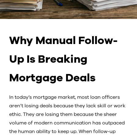
Why Manual Follow-
Up Is Breaking
Mortgage Deals
In today’s mortgage market, most loan officers
aren’t losing deals because they lack skill or work
ethic. They are losing them because the sheer
volume of modern communication has outpaced
the human ability to keep up. When follow-up