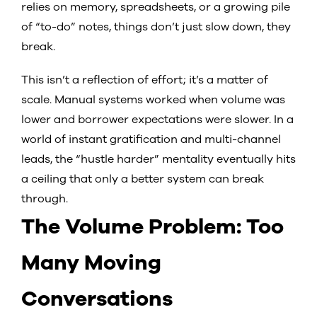
relies on memory, spreadsheets, or a growing pile
of “to-do” notes, things don’t just slow down, they
break.
This isn’t a reflection of effort; it’s a matter of
scale. Manual systems worked when volume was
lower and borrower expectations were slower. In a
world of instant gratification and multi-channel
leads, the “hustle harder” mentality eventually hits
a ceiling that only a better system can break
through.
The Volume Problem: Too
Many Moving
Conversations