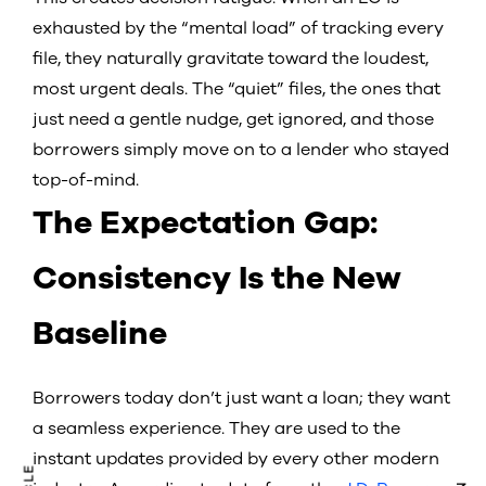
exhausted by the “mental load” of tracking every
file, they naturally gravitate toward the loudest,
most urgent deals. The “quiet” files, the ones that
just need a gentle nudge, get ignored, and those
borrowers simply move on to a lender who stayed
top-of-mind.
The Expectation Gap:
Consistency Is the New
Baseline
Borrowers today don’t just want a loan; they want
a seamless experience. They are used to the
instant updates provided by every other modern