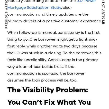
PREVIOUS ARTICLE
industry. According to data from the
J.D. Power
NEXT ARTICLE
Mortgage Satisfaction Study
, clear
communication and timely updates are the
primary drivers of a positive customer experience.
When follow-up is manual, consistency is the first
thing to go. One borrower might get a lightning-
fast reply, while another waits two days because
the LO was stuck in a closing. To the borrower, this
feels like unreliability. Consistency is the primary
way a loan officer builds trust. If the
communication is sporadic, the borrower
assumes the loan process will be, too.
The Visibility Problem:
You Can’t Fix What You