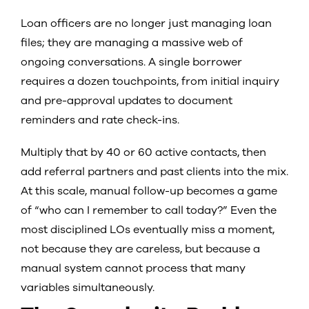
Loan officers are no longer just managing loan
files; they are managing a massive web of
ongoing conversations. A single borrower
requires a dozen touchpoints, from initial inquiry
and pre-approval updates to document
reminders and rate check-ins.
Multiply that by 40 or 60 active contacts, then
add referral partners and past clients into the mix.
At this scale, manual follow-up becomes a game
of “who can I remember to call today?” Even the
most disciplined LOs eventually miss a moment,
not because they are careless, but because a
manual system cannot process that many
variables simultaneously.