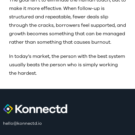
make it more effective. When follow-up is
structured and repeatable, fewer deals slip
through the cracks, borrowers feel supported, and
growth becomes something that can be managed
rather than something that causes burnout.
In today’s market, the person with the best system
usually beats the person who is simply working
the hardest.
hello@konnectd.io