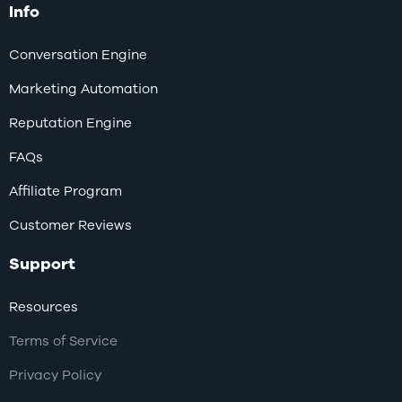
Info
Conversation Engine
Marketing Automation
Reputation Engine
FAQs
Affiliate Program
Customer Reviews
Support
Resources
Terms of Service
Privacy Policy