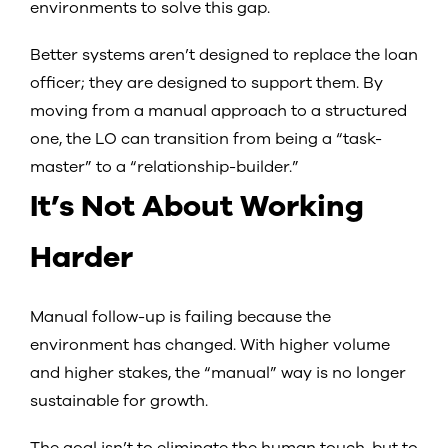
environments to solve this gap.
Better systems aren’t designed to replace the loan
officer; they are designed to support them. By
moving from a manual approach to a structured
one, the LO can transition from being a “task-
master” to a “relationship-builder.”
It’s Not About Working
Harder
Manual follow-up is failing because the
environment has changed. With higher volume
and higher stakes, the “manual” way is no longer
sustainable for growth.
The goal isn’t to eliminate the human touch, but to