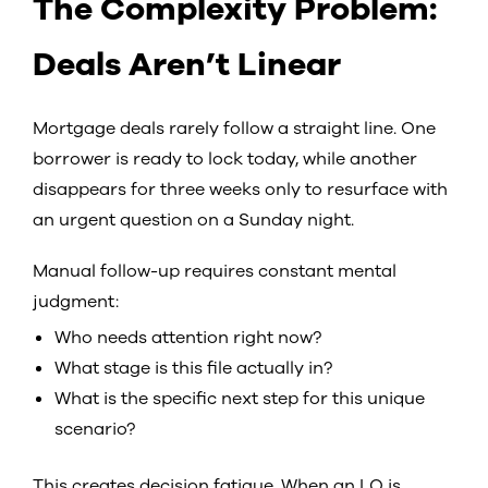
The Complexity Problem:
Deals Aren’t Linear
Mortgage deals rarely follow a straight line. One
borrower is ready to lock today, while another
disappears for three weeks only to resurface with
an urgent question on a Sunday night.
Manual follow-up requires constant mental
judgment:
Who needs attention right now?
What stage is this file actually in?
What is the specific next step for this unique
scenario?
This creates decision fatigue. When an LO is